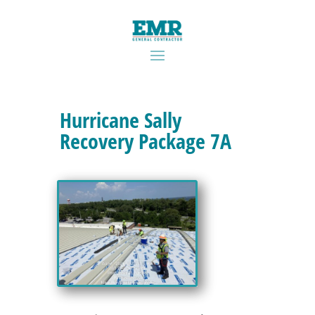
Hurricane Sally
Recovery Package 7A