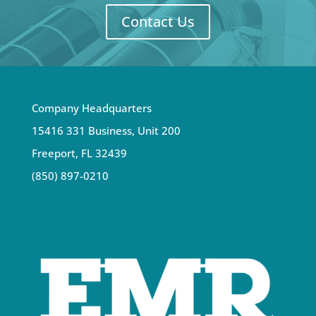
Contact Us
Company Headquarters
15416 331 Business, Unit 200
Freeport, FL 32439
(850) 897-0210