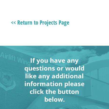
<< Return to Projects Page
If you have any
questions or would
like any additional
information please
click the button
below.