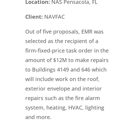
Location:
NAS Pensacola, FL
Client:
NAVFAC
Out of five proposals, EMR was
selected as the recipient of a
firm-fixed-price task order in the
amount of $12M to make repairs
to Buildings 4149 and 646 which
will include work on the roof,
exterior envelope and interior
repairs such as the fire alarm
system, heating, HVAC, lighting
and more.